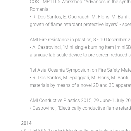
COST MP1105 Workshop: “Advances in the synthesi
Romania:
• R. Dos Santos, E. Oberrauch, M. Floris, M. Banfi
growth of flame retardant protective layers” - spe
AMI Fire resistance in plastics, 8 - 10 December
• A. Castrovinci, “Mini single burning item [miniSBI
a unique lab-scale device to pre-screen reduced
1st Asia-Oceania Symposium on Fire Safety Mater
• R. Dos Santos, M. Spaggiari, M. Floris, M. Banfi
materials by means of a novel 2D and 3D appara
AMI Conductive Plastics 2015, 29 June-1 July 2
• Castrovinci, “Electrically conductive flame re
2014
• KTI- ELYSA (Leader): Electrically conductive fire sa