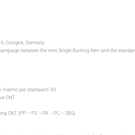
016, Cologne, Germany
st campaign between the mini Single Burning Item and the standa
di marmo per stampanti 3D
ive CNT
sing CNT (PP – PS – PA – PC – SBS)