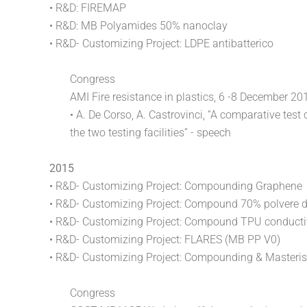
• R&D: FIREMAP
• R&D: MB Polyamides 50% nanoclay
• R&D- Customizing Project: LDPE antibatterico
Congress
AMI Fire resistance in plastics, 6 -8 December 2
• A. De Corso, A. Castrovinci, “A comparative te
the two testing facilities” - speech
2015
• R&D- Customizing Project: Compounding Graphene
• R&D- Customizing Project: Compound 70% polvere 
• R&D- Customizing Project: Compound TPU conduct
• R&D- Customizing Project: FLARES (MB PP V0)
• R&D- Customizing Project: Compounding & Masteri
Congress