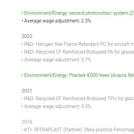
• Environment/Energy: second photovoltaic system (
• Average wage adjustment: 2.3%
2022
• R&D- Halogen free Flame-Retardant PC for aircraft m
• R&D- Recycled CF Reinforced Biobased PA for glass
• Average wage adjustment: 5.7%
• Environment/Energy: Planted 4,000 trees (Acacia Ni
2021
• R&D- Recycled CF Reinforced Biobased TPU for gla
• Average wage adjustment: 3.3%
2016
• KTI- SFERAPLAST (Partner): Sfera plastica Ferroma