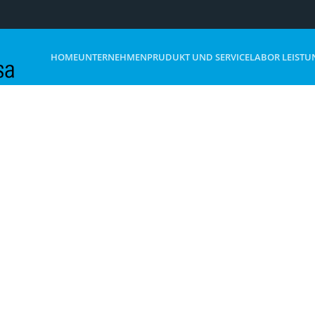
HOME
UNTERNEHMEN
PRUDUKT UND SERVICE
LABOR LEISTU