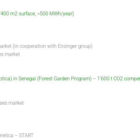
2’400 m2 surface, >500 MWh/year)
arket (in cooperation with Ensinger group)
es market
lotica) in Senegal (Forest Garden Program) – 1’600 t CO2 compe
sses market
gnetica – START