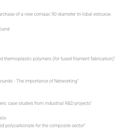
urchase of a new comaac 90-diameter tri-lobal estruxoe.
pound
 thermoplastic polymers (for fused filament fabrication)”
pounds - The importance of Networking“
rs: case studies from industrial R&D projects”
rlin
ded polycarbonate for the composite sector”