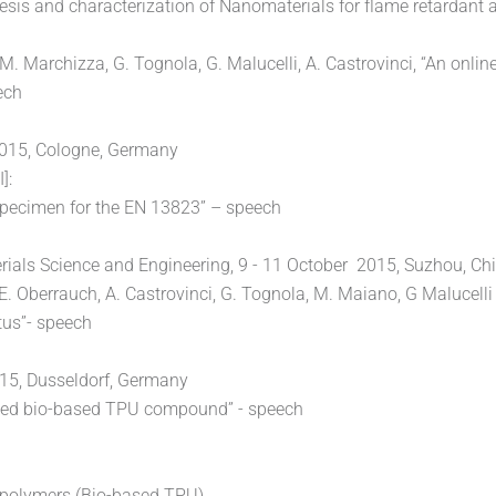
s and characterization of Nanomaterials for flame retardant a
, M. Marchizza, G. Tognola, G. Malucelli, A. Castrovinci, “An onli
ech
 2015, Cologne, Germany
]:
 specimen for the EN 13823” – speech
ials Science and Engineering, 9 - 11 October 2015, Suzhou, Chi
, E. Oberrauch, A. Castrovinci, G. Tognola, M. Maiano, G Malucel
tus”- speech
015, Dusseldorf, Germany
tarded bio-based TPU compound” - speech
fe polymers (Bio-based TPU)