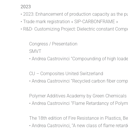
2023
• 2023: Enhancement of production capacity as the p
• Trade mark registration « SIP-CARBONFRAME »
• R&D- Customizing Project: Dielectric constant Com
Congress / Presentation
SMVT
• Andrea Castrovinci “Compounding of high loaded
CU – Composites United Switzerland
• Andrea Castrovinci “Recycled carbon fiber com
Polymer Additives Academy by Green Chemicals
• Andrea Castrovinci “Flame Retardancy of Polyme
The 18th edition of Fire Resistance in Plastics, Be
• Andrea Castrovinci, “A new class of flame retar