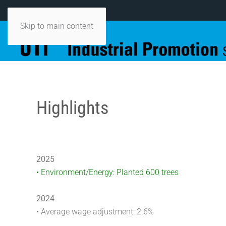
Skip to main content
Highlights
2025
• Environment/Energy: Planted 600 trees
2024
• Average wage adjustment: 2.6%