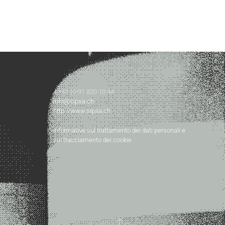
t +41 (0)91 820 10 44
info@sipsa.ch
http://www.sipsa.ch
Informative sul trattamento dei dati personali e
sul tracciamento dei cookie