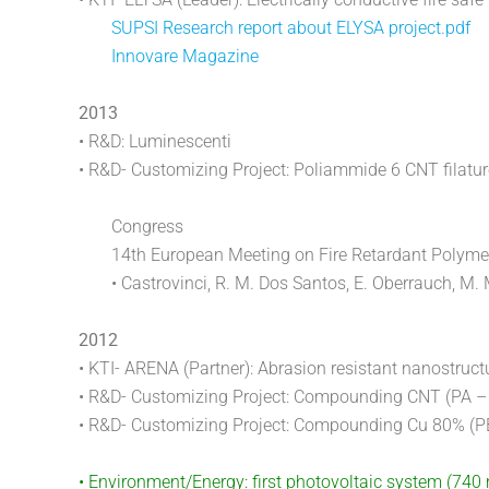
SUPSI Research report about ELYSA project.pdf
Innovare Magazine
2013
• R&D: Luminescenti
• R&D- Customizing Project: Poliammide 6 CNT filatur
Congress
14th European Meeting on Fire Retardant Polymer
• Castrovinci, R. M. Dos Santos, E. Oberrauch, M. 
2012
• KTI- ARENA (Partner): Abrasion resistant nanostruct
• R&D- Customizing Project: Compounding CNT (PA –
• R&D- Customizing Project: Compounding Cu 80% (
• Environment/Energy: first photovoltaic system (74