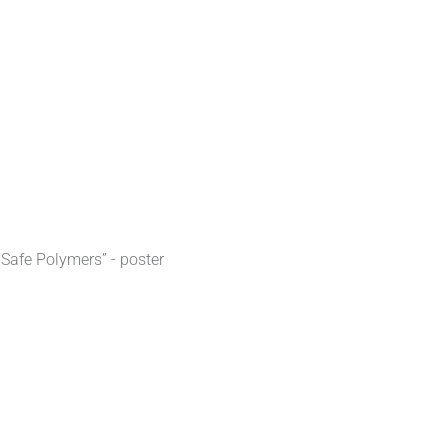
 Safe Polymers” - poster