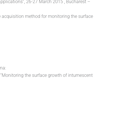
pplications”, 26-27 March 2015 , Bucharest –
ne acquisition method for monitoring the surface
na:
li “Monitoring the surface growth of intumescent