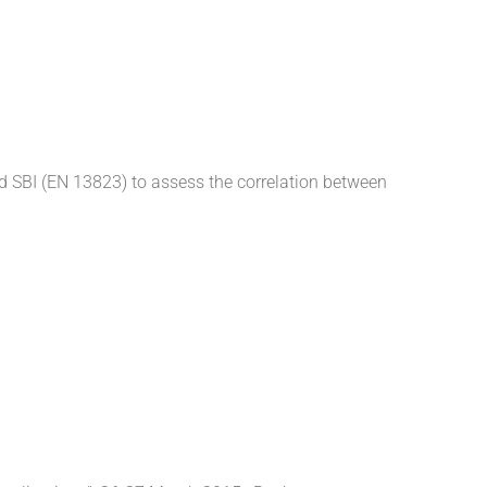
rd SBI (EN 13823) to assess the correlation between