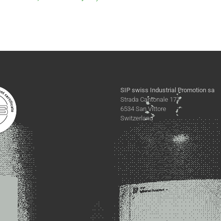
SIP swiss Industrial Promotion sa
Strada Cantonale 171
6534 San Vittore
Switzerland