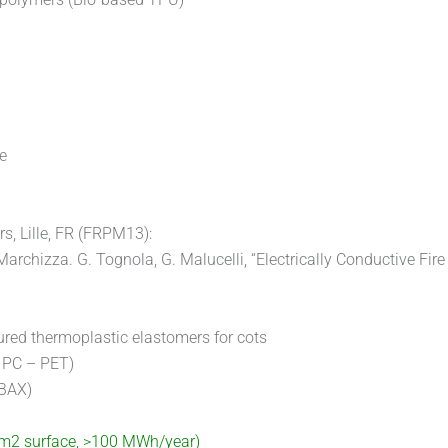
e
s, Lille, FR (FRPM13):
Marchizza. G. Tognola, G. Malucelli, “Electrically Conductive Fire
ured thermoplastic elastomers for cots
 PC – PET)
PBAX)
0 m2 surface, >100 MWh/year)